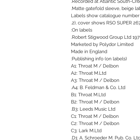
Recorded at Atlantic South-Crite
Matte gatefold sleeve, beige lab
Labels show catalogue number 
2), cover shows RSO SUPER 2671
On labels:
Marketed by Polydor Limited
Made in England
Publishing info (on labels):
A1: Throat M / Delbon
A2: Throat M.Ltd
A3: Throat M / Delbon
A4: B. Feldman & Co. Ltd.
B1: Throat M.Ltd
B2: Throat M / Delbon
B3: Leeds Music Ltd.
C1: Throat M / Delbon
C2: Throat M / Delbon
C3: Lark M.Ltd
D1: A. Schroeder M. Pub. Co. Ltd