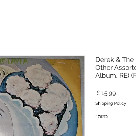
Derek & The
Other Assort
Album, RE) 
מחיר
Shipping Policy
*
כמות