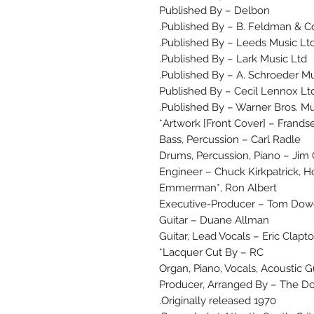
Published By – Delbon
Published By – B. Feldman & Co.
Published By – Leeds Music Ltd
Published By – Lark Music Ltd.
Published By – A. Schroeder Mus
Published By – Cecil Lennox Lt
Published By – Warner Bros. Mus
Artwork [Front Cover] – Frand
Bass, Percussion – Carl Radle
Drums, Percussion, Piano – Jim
Engineer – Chuck Kirkpatrick, H
Emmerman*, Ron Albert
Executive-Producer – Tom Do
Guitar – Duane Allman
Guitar, Lead Vocals – Eric Clapt
Lacquer Cut By – RC*
Organ, Piano, Vocals, Acoustic 
Producer, Arranged By – The D
Originally released 1970.