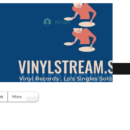
להתחברות
חד
More