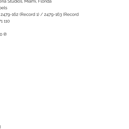
ria Studios, Miami, Florida.
els.
2479-162 (Record 1) / 2479-163 (Record
 110.
℗ 1970 Robert Stigwood Group Ltd.
.