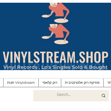
חנות Vinylstream
רוק קלאסי
מוזיקת רוק אלטרנטיבית
פ