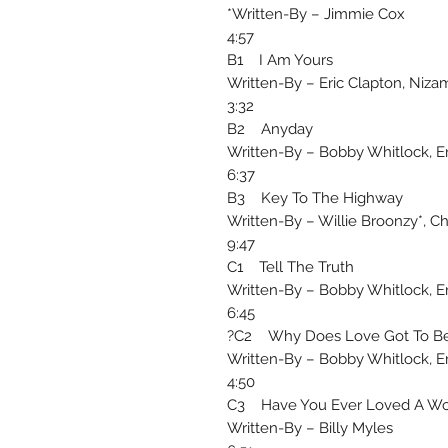
Written-By – Jimmie Cox*
4:57
B1 I Am Yours
Written-By – Eric Clapton, Niza
3:32
B2 Anyday
Written-By – Bobby Whitlock, Er
6:37
B3 Key To The Highway
Written-By – Willie Broonzy*, C
9:47
C1 Tell The Truth
Written-By – Bobby Whitlock, Er
6:45
C2 Why Does Love Got To Be
Written-By – Bobby Whitlock, Er
4:50
C3 Have You Ever Loved A W
Written-By – Billy Myles