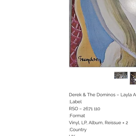
Derek & The Dominos ‎– Layla 
Label:
RSO ‎– 2671 110
Format:
2 × Vinyl, LP, Album, Reissue
Country: