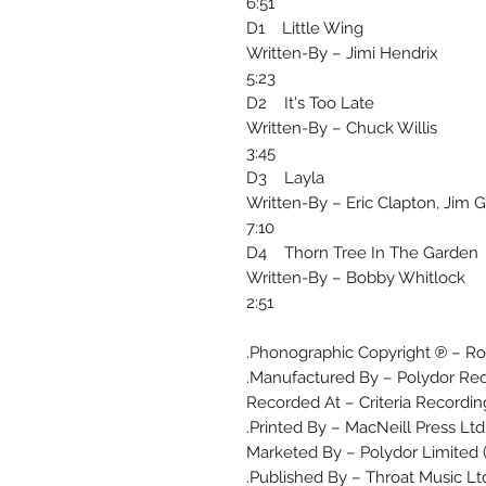
6:51
D1 Little Wing
Written-By – Jimi Hendrix
5:23
D2 It's Too Late
Written-By – Chuck Willis
3:45
D3 Layla
Written-By – Eric Clapton, Jim 
7:10
D4 Thorn Tree In The Garden
Written-By – Bobby Whitlock
2:51
Phonographic Copyright ℗ – Ro
Manufactured By – Polydor Rec
Recorded At – Criteria Recordin
Printed By – MacNeill Press Ltd.
Marketed By – Polydor Limited
Published By – Throat Music Ltd