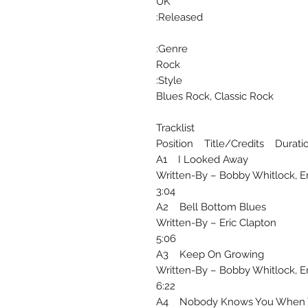
UK
Released:
Genre:
Rock
Style:
Blues Rock, Classic Rock
Tracklist
Position Title/Credits Durati
A1 I Looked Away
Written-By – Bobby Whitlock, Er
3:04
A2 Bell Bottom Blues
Written-By – Eric Clapton
5:06
A3 Keep On Growing
Written-By – Bobby Whitlock, Er
6:22
A4 Nobody Knows You When Y