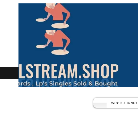
תוצאות חיפוש