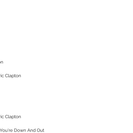
on
ic Clapton
ic Clapton
ou're Down And Out