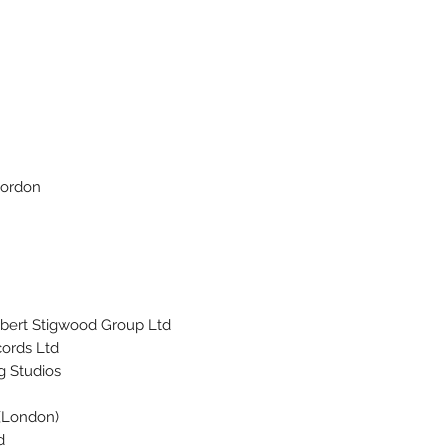
Gordon
bert Stigwood Group Ltd.
ords Ltd.
g Studios
 (London)
.