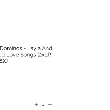
 Dominos - Layla And
ed Love Songs (2xLP,
(RSO