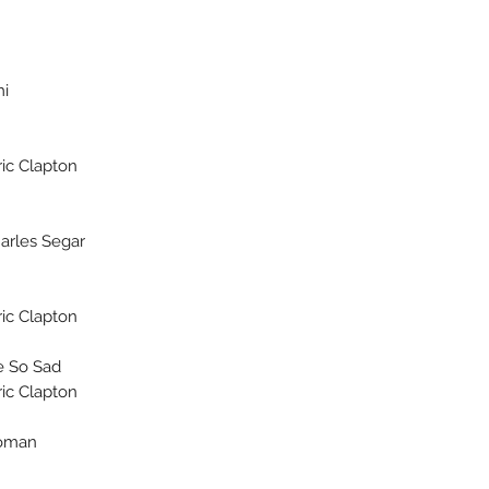
mi
ic Clapton
harles Segar
ic Clapton
 So Sad?
ic Clapton
oman