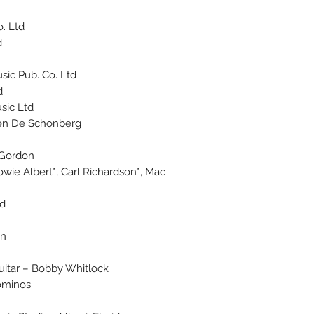
 Ltd.
.
ic Pub. Co. Ltd.
d
ic Ltd.
sen De Schonberg*
 Gordon
owie Albert*, Carl Richardson*, Mac
wd
on
Guitar – Bobby Whitlock
ominos