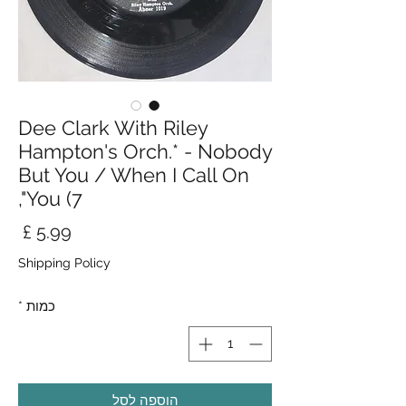
Dee Clark With Riley
Hampton's Orch.* - Nobody
But You / When I Call On
You (7",
חיר
Shipping Policy
*
כמות
הוספה לסל