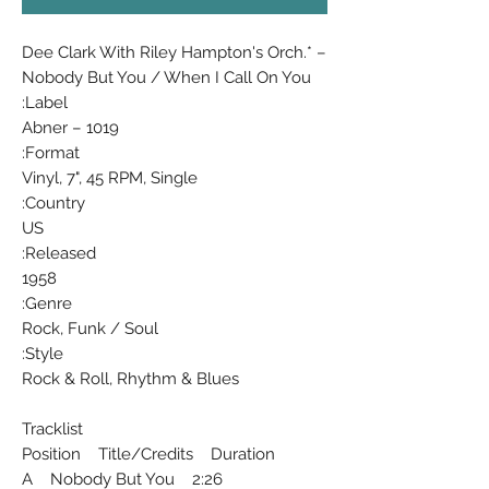
Dee Clark With Riley Hampton's Orch.* ‎–
Nobody But You / When I Call On You
Label:
Abner ‎– 1019
Format:
Vinyl, 7", 45 RPM, Single
Country:
US
Released:
1958
Genre:
Rock, Funk / Soul
Style:
Rock & Roll, Rhythm & Blues
Tracklist
Position Title/Credits Duration
A Nobody But You 2:26