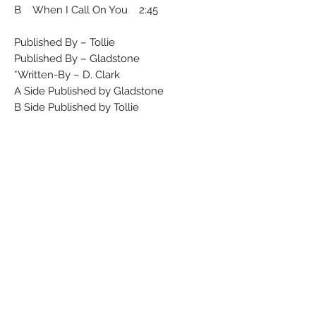
B When I Call On You 2:45
Published By – Tollie
Published By – Gladstone
Written-By – D. Clark*
A Side Published by Gladstone
B Side Published by Tollie
Runouts are etched.
Rights Society (A): ASCAP
Rights Society (B): BMI
Matrix / Runout (A side label): 58-946
Matrix / Runout (B side label): 58-944
Matrix / Runout (A side runout): 45-58-
946 164
Matrix / Runout (B side runout): 45-58-
944 164
Condition