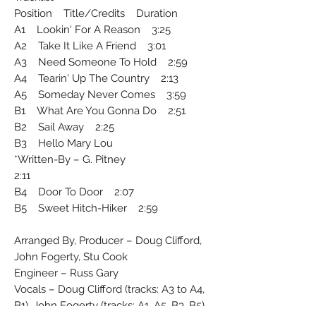
Position Title/Credits Duration
A1 Lookin' For A Reason 3:25
A2 Take It Like A Friend 3:01
A3 Need Someone To Hold 2:59
A4 Tearin' Up The Country 2:13
A5 Someday Never Comes 3:59
B1 What Are You Gonna Do 2:51
B2 Sail Away 2:25
B3 Hello Mary Lou
Written-By – G. Pitney*
2:11
B4 Door To Door 2:07
B5 Sweet Hitch-Hiker 2:59
Arranged By, Producer – Doug Clifford,
John Fogerty, Stu Cook
Engineer – Russ Gary
Vocals – Doug Clifford (tracks: A3 to A4,
B1), John Fogerty (tracks: A1, A5, B3, B5),