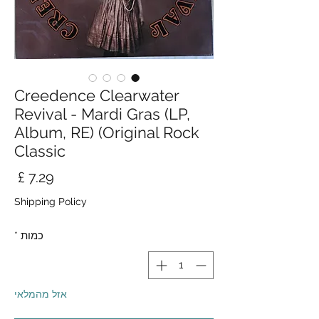
Creedence Clearwater
Revival - Mardi Gras (LP,
Album, RE) (Original Rock
Classic
חיר
Shipping Policy
*
כמות
אזל מהמלאי