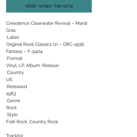
עדכנו אותי כשחוזר למלאי
Creedence Clearwater Revival ‎– Mardi
Gras
Label:
Original Rock Classics (2) ‎– ORC-4518,
Fantasy ‎– F-9404
Format:
Vinyl, LP, Album, Reissue
Country:
US
Released:
1983
Genre:
Rock
Style:
Folk Rock, Country Rock
Tracklist