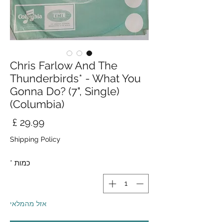
Chris Farlow And The
Thunderbirds* - What You
Gonna Do? (7", Single)
(Columbia)
חיר
Shipping Policy
*
כמות
אזל מהמלאי