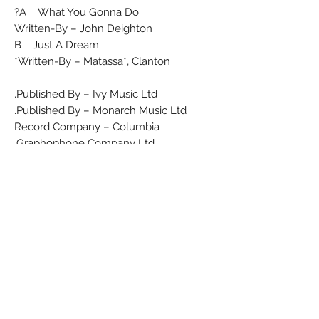
A What You Gonna Do?
Written-By – John Deighton
B Just A Dream
Written-By – Matassa*, Clanton*
Published By – Ivy Music Ltd.
Published By – Monarch Music Ltd.
Record Company – Columbia
Graphophone Company Ltd.
A 'Micol' Production.
Comes in green Columbia company
sleeve.
Matrix / Runout (Side A label): 7XCA
26585
Matrix / Runout (Side B label): 7XCA
26586
Matrix / Runout: (A) 7XCA 26585-1N
Matrix / Runout: (B) 7XCA 26586-1N