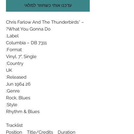
עדכנו אותי כשחוזר למלאי
Chris Farlow And The Thunderbirds* ‎–
What You Gonna Do?
Label:
Columbia ‎– DB 7311
Format:
Vinyl, 7", Single
Country:
UK
Released:
26 Jun 1964
Genre:
Rock, Blues
Style:
Rhythm & Blues
Tracklist
Position Title/Credits Duration