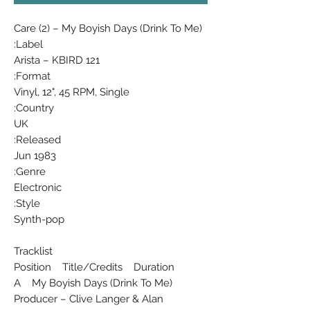
Care (2) ‎– My Boyish Days (Drink To Me)
Label:
Arista ‎– KBIRD 121
Format:
Vinyl, 12", 45 RPM, Single
Country:
UK
Released:
Jun 1983
Genre:
Electronic
Style:
Synth-pop
Tracklist
Position Title/Credits Duration
A My Boyish Days (Drink To Me)
Producer – Clive Langer & Alan