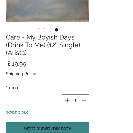
Care - My Boyish Days
(Drink To Me) (12", Single)
(Arista)
חיר
Shipping Policy
*
כמות
אזל מהמלאי
עדכנו אותי כשחוזר למלאי