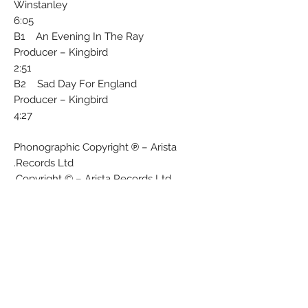
Winstanley
6:05
B1 An Evening In The Ray
Producer – Kingbird
2:51
B2 Sad Day For England
Producer – Kingbird
4:27
Phonographic Copyright ℗ – Arista
Records Ltd.
Copyright © – Arista Records Ltd.
Published By – Zoo (3)
Published By – Warner Bros. Music
Design – Martyn Atkins
Photography By – Ashworth*
Written-By – Ian Broudie, Paul Simpson
(2)
Matrix / Runout (Side A - Stamped):
KBIRD 121 A//1∇420 V