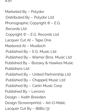
4:56
Marketed By – Polydor
Distributed By – Polydor Ltd.
Phonographic Copyright ℗ – E.G.
Records Ltd.
Copyright © – E.G. Records Ltd.
Lacquer Cut At – Tape One
Mastered At – Musitech
Published By – E.G. Music Ltd.
Published By – Warner Bros. Music Ltd.
Published By – Boosey & Hawkes Music
Publishers Ltd
Published By – United Partnership Ltd.
Published By – Chappell Music Ltd.
Published By – Carlin Music Corp.
Published By – Lenono
Design – Keith Breeden
Design [Screenprints] – Art-O-Matic
Lacquer Cut By – BilBo (3)