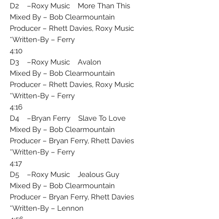
D2 –Roxy Music More Than This
Mixed By – Bob Clearmountain
Producer – Rhett Davies, Roxy Music
Written-By – Ferry*
4:10
D3 –Roxy Music Avalon
Mixed By – Bob Clearmountain
Producer – Rhett Davies, Roxy Music
Written-By – Ferry*
4:16
D4 –Bryan Ferry Slave To Love
Mixed By – Bob Clearmountain
Producer – Bryan Ferry, Rhett Davies
Written-By – Ferry*
4:17
D5 –Roxy Music Jealous Guy
Mixed By – Bob Clearmountain
Producer – Bryan Ferry, Rhett Davies
Written-By – Lennon*