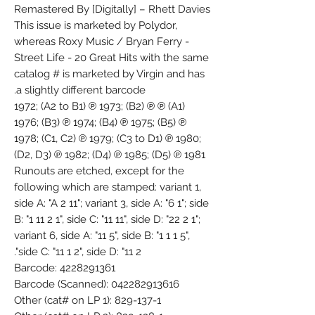
Remastered By [Digitally] – Rhett Davies
This issue is marketed by Polydor,
whereas Roxy Music / Bryan Ferry -
Street Life - 20 Great Hits with the same
catalog # is marketed by Virgin and has
a slightly different barcode.
(A1) ℗ 1972; (A2 to B1) ℗ 1973; (B2) ℗
1976; (B3) ℗ 1974; (B4) ℗ 1975; (B5) ℗
1978; (C1, C2) ℗ 1979; (C3 to D1) ℗ 1980;
(D2, D3) ℗ 1982; (D4) ℗ 1985; (D5) ℗ 1981
Runouts are etched, except for the
following which are stamped: variant 1,
side A: "A 2 11"; variant 3, side A: "6 1"; side
B: "1 11 2 1", side C: "11 11", side D: "22 2 1";
variant 6, side A: "11 5", side B: "1 1 1 5",
side C: "11 1 2", side D: "11 2".
Barcode: 4228291361
Barcode (Scanned): 042282913616
Other (cat# on LP 1): 829-137-1