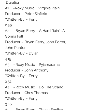
Duration
A1 –Roxy Music Virginia Plain
Producer – Peter Sinfield
Written-By – Ferry*
2:59
A2 –Bryan Ferry A Hard Rain's A-
Gonna Fall
Producer – Bryan Ferry, John Porter,
John Punter
Written-By – Dylan*
4:15
A3 –Roxy Music Pyjamarama
Producer – John Anthony
Written-By – Ferry*
2:52
A4 –Roxy Music Do The Strand
Producer – Chris Thomas
Written-By – Ferry*
3:46
A5 –Bryan Ferry These Foolish