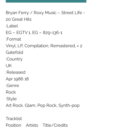
Bryan Ferry / Roxy Music ‎– Street Life -
20 Great Hits
Label:
EG ‎– EGTV 1, EG ‎– 829-136-1
Format:
2 × Vinyl, LP, Compilation, Remastered,
Gatefold
Country:
UK
Released:
18 Apr 1986
Genre:
Rock
Style:
Art Rock, Glam, Pop Rock, Synth-pop
Tracklist
Position Artists Title/Credits