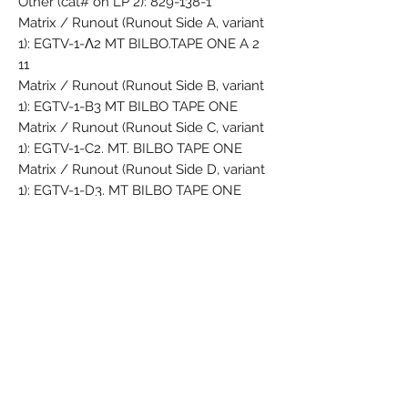
Other (cat# on LP 2): 829-138-1
Matrix / Runout (Runout Side A, variant
1): EGTV-1-Λ2 MT BILBO.TAPE ONE A 2
11
Matrix / Runout (Runout Side B, variant
1): EGTV-1-B3 MT BILBO TAPE ONE
Matrix / Runout (Runout Side C, variant
1): EGTV-1-C2. MT. BILBO TAPE ONE
Matrix / Runout (Runout Side D, variant
1): EGTV-1-D3. MT BILBO TAPE ONE
Matrix / Runout (Runout Side A, variant
2): EGTV-1-A3 MT BILBO.TAPE ONE
Matrix / Runout (Runout Side B, variant
2): EGTV-1-B3 MT BILBO TAPE ONE
Matrix / Runout (Runout Side C, variant
2): EGTV-1-C3. MT. BILBO TAPE ONE
Matrix / Runout (Runout Side D, variant
2): EGTV-1-D3. MT BILBO TAPE ONE
Matrix / Runout (Runout Side A, variant
3): EGTV-1-A2 MT 6 1 BILBO.TAPE ONE