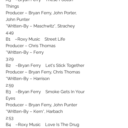
Things
Producer – Bryan Ferry, John Porter,
John Punter
Written-By – Maschwitz*, Strachey*
4:49
B1 –Roxy Music Street Life
Producer – Chris Thomas
Written-By – Ferry*
3:29
B2 –Bryan Ferry Let's Stick Together
Producer – Bryan Ferry, Chris Thomas
Written-By – Harrison*
2:59
B3 –Bryan Ferry Smoke Gets In Your
Eyes
Producer – Bryan Ferry, John Punter
Written-By – Kern*, Harbach*
2:53
B4 –Roxy Music Love Is The Drug