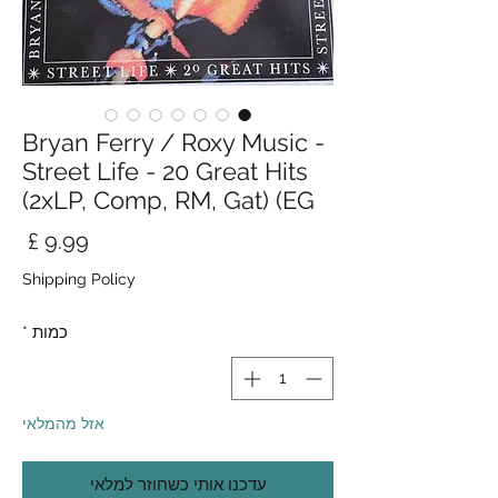
Bryan Ferry / Roxy Music -
Street Life - 20 Great Hits
(2xLP, Comp, RM, Gat) (EG
חיר
Shipping Policy
*
כמות
אזל מהמלאי
עדכנו אותי כשחוזר למלאי