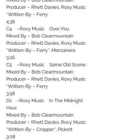
Producer – Rhett Davies, Roxy Music
Written-By – Ferry*
4:36
C4 –Roxy Music Over You
Mixed By – Bob Clearmountain
Producer – Rhett Davies, Roxy Music
Written-By – Ferry*, Manzanera*
3:26
C5 –Roxy Music Same Old Scene
Mixed By – Bob Clearmountain
Producer – Rhett Davies, Roxy Music
Written-By – Ferry*
3:58
D1 –Roxy Music In The Midnight
Hour
Mixed By – Bob Clearmountain
Producer – Rhett Davies, Roxy Music
Written-By – Cropper*, Pickett*
3:08