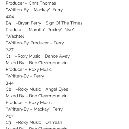
Producer – Chris Thomas
Written-By – Mackay*, Ferry*
4:04
B5 –Bryan Ferry Sign Of The Times
Producer – Marotta*, Puxley*, Nye*,
Wachtel*
Written-By, Producer – Ferry*
2:27
C1 –Roxy Music Dance Away
Mixed By – Bob Clearmountain
Producer – Roxy Music
Written-By – Ferry*
3:44
C2 –Roxy Music Angel Eyes
Mixed By – Bob Clearmountain
Producer – Roxy Music
Written-By – Mackay*, Ferry*
2:51
C3 –Roxy Music Oh Yeah
Mixed By – Bob Clearmountain