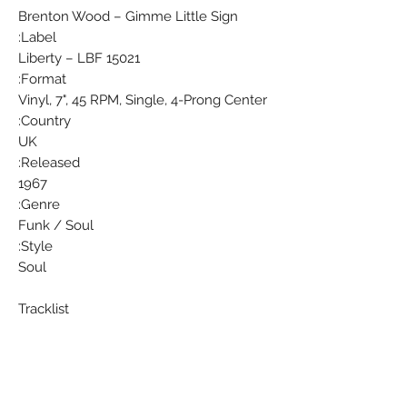
Brenton Wood ‎– Gimme Little Sign
Label:
Liberty ‎– LBF 15021
Format:
Vinyl, 7", 45 RPM, Single, 4-Prong Center
Country:
UK
Released:
1967
Genre:
Funk / Soul
Style:
Soul
Tracklist
Position Title/Credits Duration
A Gimme Little Sign
B I Think You've Got Your Fools Mixed
Up