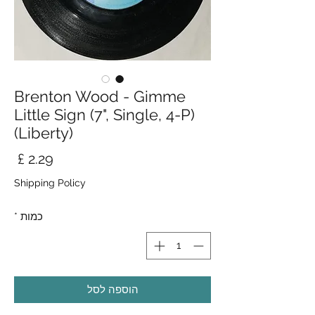
Brenton Wood - Gimme
Little Sign (7", Single, 4-P)
(Liberty)
חיר
Shipping Policy
*
כמות
הוספה לסל