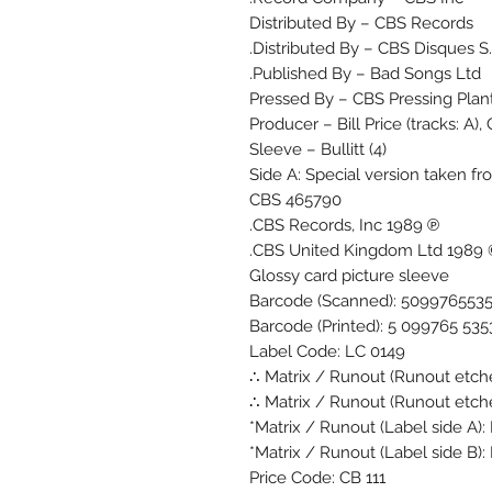
Distributed By – CBS Records
Distributed By – CBS Disques S.
Published By – Bad Songs Ltd.
Pressed By – CBS Pressing Plant
Producer – Bill Price (tracks: A)
Sleeve – Bullitt (4)
Side A: Special version taken
CBS 465790
℗ 1989 CBS Records, Inc.
© 1989 CBS Unit
Glossy card picture sleeve
Barcode (Scanned): 509976553
Barcode (Printed): 5 099765 535
Label Code: LC 0149
Matrix / Runout (Runout etched
Matrix / Runout (Runout etched
Matrix / Runout (Label side A):
Matrix / Runout (Label side B):
Price Code: CB 111