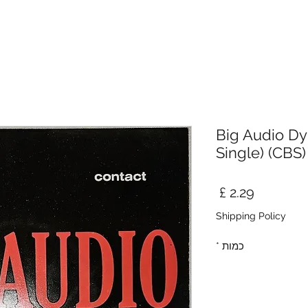
Big Audio Dyn
Single) (CBS)
מחיר
Shipping Policy
*
כמות