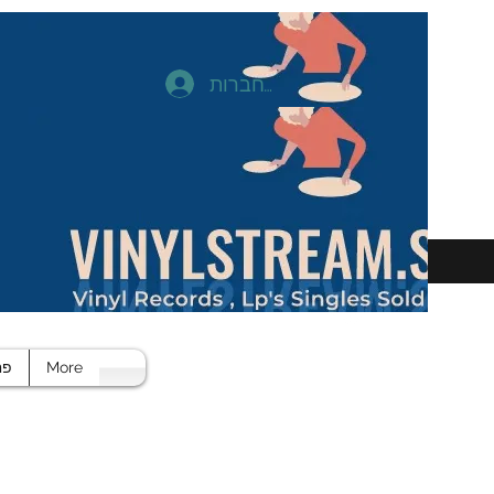
להתחברות
חד
More