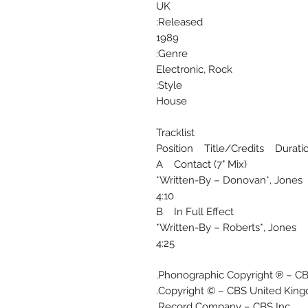
UK
Released:
1989
Genre:
Electronic, Rock
Style:
House
Tracklist
Position Title/Credits Durati
A Contact (7" Mix)
Written-By – Donovan*, Jones*
4:10
B In Full Effect
Written-By – Roberts*, Jones*
4:25
Phonographic Copyright ℗ – CB
Copyright © – CBS United King
Record Company – CBS Inc.