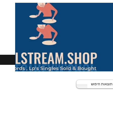
תוצאות חיפוש