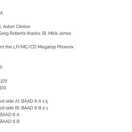
A.
, Aston Clinton
, Greg Roberts (tracks: B), Mick Jones
 from the LP/MC/CD Megatop Phoenix
ed Kingdom Ltd.
5372
372
 side A): BAAD 6 A 1 5 ∴
 side B): BAAD 6 B 2 1 ∴
 BAAD 6 A*
 BAAD 6 B*