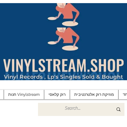
חנות Vinylstream
רוק קלאסי
מוזיקת רוק אלטרנטיבית
פ