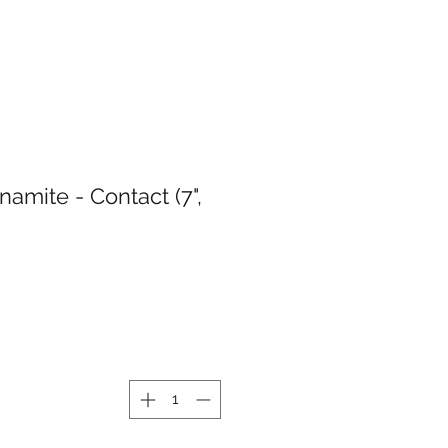
amite - Contact (7",