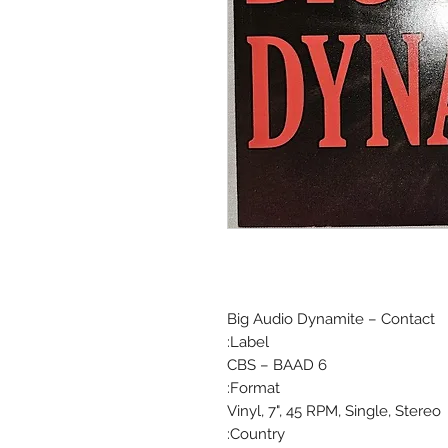
Big Audio Dynamite ‎– Contact
Label:
CBS ‎– BAAD 6
Format:
Vinyl, 7", 45 RPM, Single, Stereo
Country: