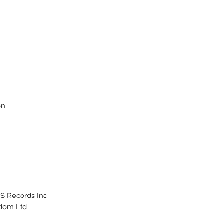
on
S Records Inc.
dom Ltd.