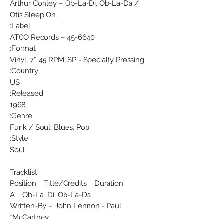
Arthur Conley ‎– Ob-La-Di, Ob-La-Da /
Otis Sleep On
Label:
ATCO Records ‎– 45-6640
Format:
Vinyl, 7", 45 RPM, SP - Specialty Pressing
Country:
US
Released:
1968
Genre:
Funk / Soul, Blues, Pop
Style:
Soul
Tracklist
Position Title/Credits Duration
A Ob-La_Di, Ob-La-Da
Written-By – John Lennon - Paul
McCartney*