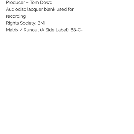
Producer – Tom Dowd
Audiodisc lacquer blank used for
recording
Rights Society: BMI
Matrix / Runout (A Side Label): 68-C-
15812 SP
Matrix / Runout (B Side Label): 68-C-
13848 SP
Matrix / Runout (A Side Etching, variant
1): 68-C-15812-4 LW AT W
Matrix / Runout (B Side Etching, variant
1): 68-C-13848 - 3 LW AT W
Matrix / Runout (A & B Side Stamped,
variant 1): SRC (Large S with the R and C
in the loops)
Matrix / Runout (A side variant 2): 68-C-
15812-3 LW AT W [SRC logo]
Matrix / Runout (B side variant 2): 68-C-
13848-2 LW AT PC W [SRC logo]
Pressing Plant ID (Label): SP