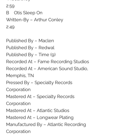
2:59
B Otis Sleep On
Written-By – Arthur Conley
2:49
Published By – Maclen
Published By – Redwal
Published By – Time (9)
Recorded At – Fame Recording Studios
Recorded At – American Sound Studio,
Memphis, TN
Pressed By – Specialty Records
Corporation
Mastered At – Specialty Records
Corporation
Mastered At – Atlantic Studios
Mastered At – Longwear Plating
Manufactured By – Atlantic Recording
Corporation