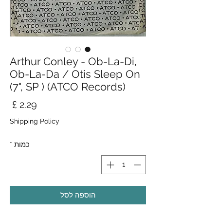
Arthur Conley - Ob-La-Di,
Ob-La-Da / Otis Sleep On
(7", SP ) (ATCO Records)
חיר
Shipping Policy
*
כמות
הוספה לסל