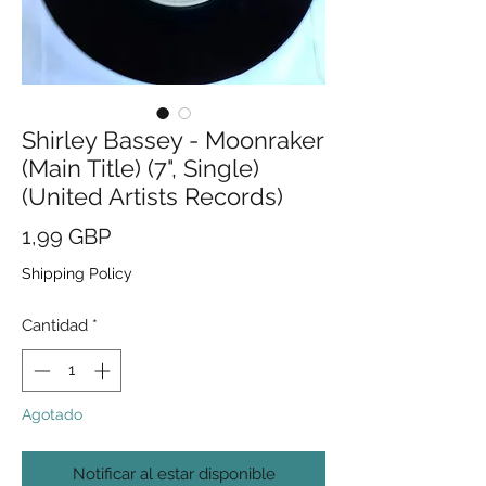
Shirley Bassey - Moonraker
(Main Title) (7", Single)
(United Artists Records)
Precio
1,99 GBP
Shipping Policy
Cantidad
*
Agotado
Notificar al estar disponible