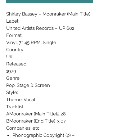
Shirley Bassey ‎– Moonraker (Main Title)
Label:
United Artists Records ‎– UP 602
Format:
Vinyl, 7", 45 RPM, Single
Country:
UK
Released:
1979
Genre:
Pop, Stage & Screen
Style:
Theme, Vocal
Tracklist
A
Moonraker (Main Title)
2:28
B
Moonraker (End Title)
3:07
Companies, etc.
Phonographic Copyright (p) –