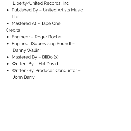
Liberty/United Records, Inc.
Published By – United Artists Music
Ltd.
Mastered At – Tape One
Credits
Engineer – Roger Roche
Engineer [Supervising Sound] –
Danny Wallin*
Mastered By – BilBo (3)
Written-By – Hal David
Written-By, Producer, Conductor –
John Barry
Notes
(From the United Artists Original Motion
Picture Soundtrack 'Moonraker' - UAG
30247)
Barcode and Other Identifiers
Matrix / Runout (Label A-side): UP
602A
Matrix / Runout (Label B-side): UP