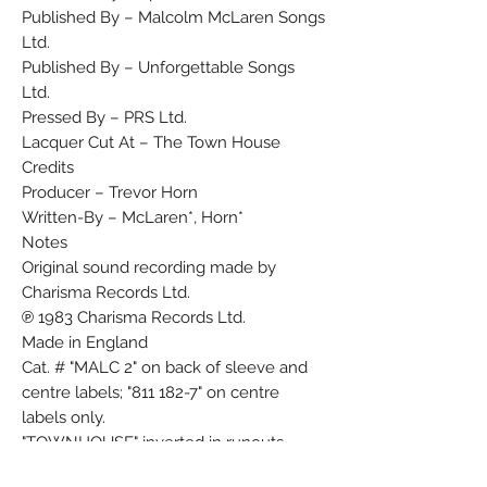
Published By – Malcolm McLaren Songs
Ltd.
Published By – Unforgettable Songs
Ltd.
Pressed By – PRS Ltd.
Lacquer Cut At – The Town House
Credits
Producer – Trevor Horn
Written-By – McLaren*, Horn*
Notes
Original sound recording made by
Charisma Records Ltd.
℗ 1983 Charisma Records Ltd.
Made in England
Cat. # "MALC 2" on back of sleeve and
centre labels; "811 182-7" on centre
labels only.
"TOWNHOUSE" inverted in runouts.
Barcode and Other Identifiers