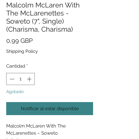
Malcolm McLaren With
The McLarenettes -
Soweto (7", Single)
(Charisma, Charisma)
Precio
0,99 GBP
Shipping Policy
Cantidad
*
Agotado
Notificar al estar disponible
Malcolm McLaren With The
McLarenettes ‎– Soweto