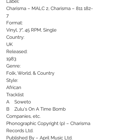
Label:
Charisma ‎– MALC 2, Charisma ‎– 811 182-
7
Format:
Vinyl, 7", 45 RPM, Single
Country:
UK
Released:
1983
Genre:
Folk, World, & Country
Style:
African
Tracklist
A Soweto
B Zulu's On A Time Bomb
Companies, etc.
Phonographic Copyright (p) – Charisma
Records Ltd.
Published By – April Music Ltd.