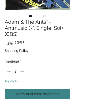
Adam & The Ants* -
Antmusic (7", Single, Sol)
(CBS)
Precio
1,99 GBP
Shipping Policy
Cantidad
*
Agotado
Notificar al estar disponible