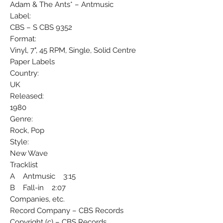
Adam & The Ants* ‎– Antmusic
Label:
CBS ‎– S CBS 9352
Format:
Vinyl, 7", 45 RPM, Single, Solid Centre
Paper Labels
Country:
UK
Released:
1980
Genre:
Rock, Pop
Style:
New Wave
Tracklist
A Antmusic 3:15
B Fall-in 2:07
Companies, etc.
Record Company – CBS Records
Copyright (c) – CBS Records