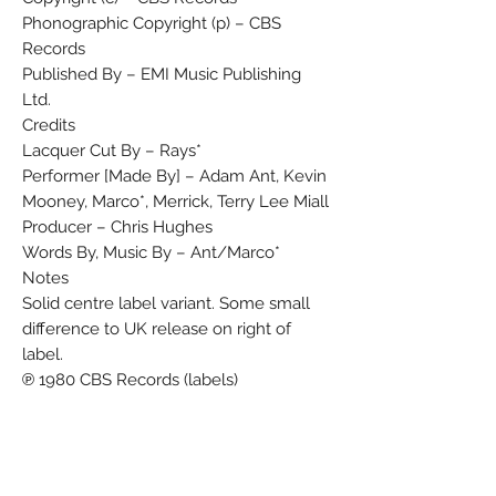
Phonographic Copyright (p) – CBS
Records
Published By – EMI Music Publishing
Ltd.
Credits
Lacquer Cut By – Rays*
Performer [Made By] – Adam Ant, Kevin
Mooney, Marco*, Merrick, Terry Lee Miall
Producer – Chris Hughes
Words By, Music By – Ant/Marco*
Notes
Solid centre label variant. Some small
difference to UK release on right of
label.
℗ 1980 CBS Records (labels)
© 1980 CBS Records (sleeve)
Barcode and Other Identifiers
Label Code: LC 0149
Matrix / Runout (Label, side A): S CBS