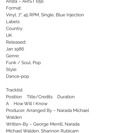
Arista ‎– ARIST 656
Format:
Vinyl, 7", 45 RPM, Single, Blue Injection
Labels
Country:
UK
Released:
Jan 1986
Genre:
Funk / Soul, Pop
Style:
Dance-pop
Tracklist
Position Title/Credits Duration
A How Will I Know
Producer, Arranged By – Narada Michael
Walden
Written-By – George Merrill, Narada
Michael Walden, Shannon Rubicam