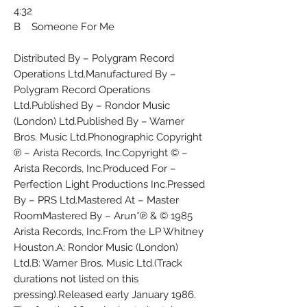
4:32
B Someone For Me
Distributed By – Polygram Record
Operations Ltd.Manufactured By –
Polygram Record Operations
Ltd.Published By – Rondor Music
(London) Ltd.Published By – Warner
Bros. Music Ltd.Phonographic Copyright
℗ – Arista Records, Inc.Copyright © –
Arista Records, Inc.Produced For –
Perfection Light Productions Inc.Pressed
By – PRS Ltd.Mastered At – Master
RoomMastered By – Arun*℗ & © 1985
Arista Records, Inc.From the LP Whitney
Houston.A: Rondor Music (London)
Ltd.B: Warner Bros. Music Ltd.(Track
durations not listed on this
pressing).Released early January 1986.