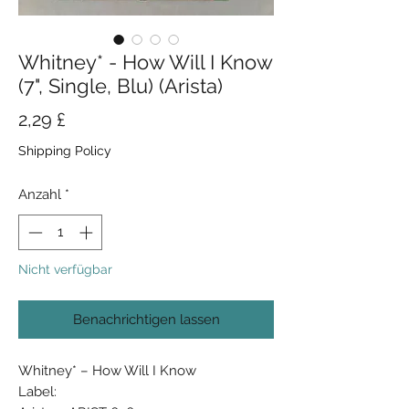
Whitney* - How Will I Know
(7", Single, Blu) (Arista)
Preis
2,29 £
Shipping Policy
Anzahl
*
Nicht verfügbar
Benachrichtigen lassen
Whitney* ‎– How Will I Know
Label: