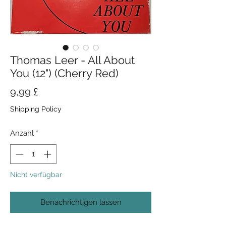
Thomas Leer - All About
You (12") (Cherry Red)
Preis
9,99 £
Shipping Policy
Anzahl
*
Nicht verfügbar
Benachrichtigen lassen