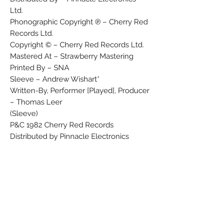
Ltd.
Phonographic Copyright ℗ – Cherry Red
Records Ltd.
Copyright © – Cherry Red Records Ltd.
Mastered At – Strawberry Mastering
Printed By – SNA
Sleeve – Andrew Wishart*
Written-By, Performer [Played], Producer
– Thomas Leer
(Sleeve)
P&C 1982 Cherry Red Records
Distributed by Pinnacle Electronics
Orpington, Kent
(Disc labels)
P 1982 Cherry Red Records Ltd.
C 1982 Cherry Red Records Ltd.
Made in France
No Country code
No track durations given on release.