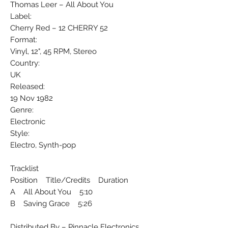
Thomas Leer ‎– All About You
Label:
Cherry Red ‎– 12 CHERRY 52
Format:
Vinyl, 12", 45 RPM, Stereo
Country:
UK
Released:
19 Nov 1982
Genre:
Electronic
Style:
Electro, Synth-pop
Tracklist
Position Title/Credits Duration
A All About You 5:10
B Saving Grace 5:26
Distributed By – Pinnacle Electronics