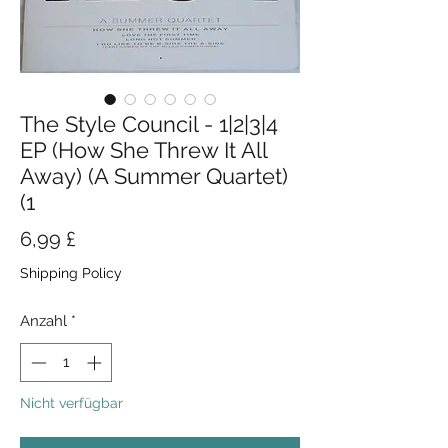
The Style Council - 1|2|3|4
EP (How She Threw It All
Away) (A Summer Quartet)
(1
Preis
6,99 £
Shipping Policy
Anzahl
*
Nicht verfügbar