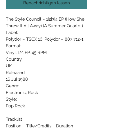
Benachrichtigen lassen
The Style Council ‎– 1|2|3|4 EP (How She
Threw It All Away) (A Summer Quartet)
Label:
Polydor ‎– TSCX 16, Polydor ‎– 887 712-1
Format:
Vinyl, 12", EP, 45 RPM
Country:
UK
Released:
16 Jul 1988
Genre:
Electronic, Rock
Style:
Pop Rock
Tracklist
Position Title/Credits Duration