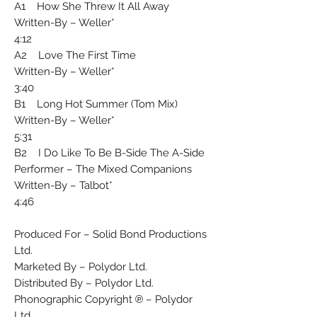
A1 How She Threw It All Away
Written-By – Weller*
4:12
A2 Love The First Time
Written-By – Weller*
3:40
B1 Long Hot Summer (Tom Mix)
Written-By – Weller*
5:31
B2 I Do Like To Be B-Side The A-Side
Performer – The Mixed Companions
Written-By – Talbot*
4:46
Produced For – Solid Bond Productions
Ltd.
Marketed By – Polydor Ltd.
Distributed By – Polydor Ltd.
Phonographic Copyright ℗ – Polydor
Ltd.