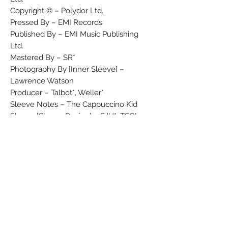
Copyright © – Polydor Ltd.
Pressed By – EMI Records
Published By – EMI Music Publishing
Ltd.
Mastered By – SR*
Photography By [Inner Sleeve] –
Lawrence Watson
Producer – Talbot*, Weller*
Sleeve Notes – The Cappuccino Kid
Sleeve [Sleeve Design] – SJH*, TSC*
Produced for Solid Bond Productions
Ltd.
EMI Music Publ. Ltd.
℗ 1988 Polydor Ltd. (UK)
Original sound recording made by
Polydor Ltd. (UK) 1988
℗ MCMLXXXVIII Polydor Ltd. (UK)
© MCMLXXXVIII Polydor Ltd. (UK)
Marketed and distributed in the UK by