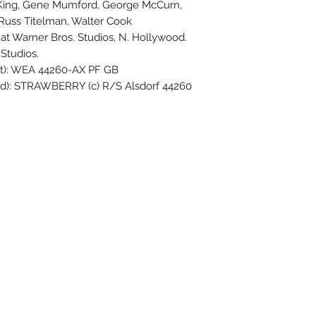
y King, Gene Mumford, George McCurn,
, Russ Titelman, Walter Cook
t Warner Bros. Studios, N. Hollywood.
Studios.
ut): WEA 44260-AX PF GB
ed): STRAWBERRY (c) R/S Alsdorf 44260