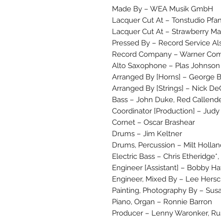
Made By – WEA Musik GmbH
Lacquer Cut At – Tonstudio Pfa
Lacquer Cut At – Strawberry Ma
Pressed By – Record Service Al
Record Company – Warner Com
Alto Saxophone – Plas Johnson
Arranged By [Horns] – George
Arranged By [Strings] – Nick De
Bass – John Duke, Red Callend
Coordinator [Production] – Judy
Cornet – Oscar Brashear
Drums – Jim Keltner
Drums, Percussion – Milt Hollan
Electric Bass – Chris Etheridge*
Engineer [Assistant] – Bobby Ha
Engineer, Mixed By – Lee Hers
Painting, Photography By – Sus
Piano, Organ – Ronnie Barron
Producer – Lenny Waronker, Ru