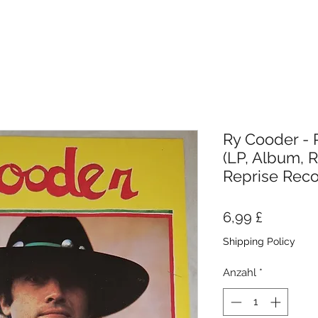
Ry Cooder - 
(LP, Album, R
Reprise Rec
Preis
6,99 £
Shipping Policy
Anzahl
*