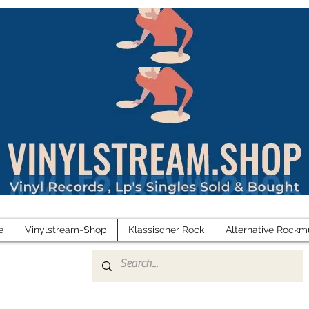
e
Vinylstream-Shop
Klassischer Rock
Alternative Rockm