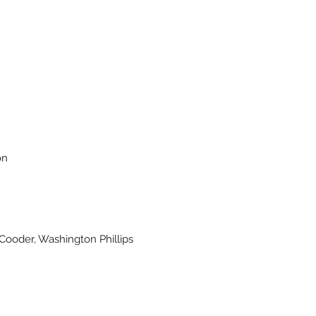
on
Cooder, Washington Phillips