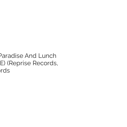
Paradise And Lunch
E) (Reprise Records,
ords