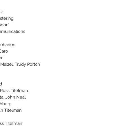
nz
stering
sdorf
munications
 Bohanon
Caro
er
 Maizel, Trudy Portch
d
, Russ Titelman
ta, John Neal
chberg
an Titelman
ss Titelman