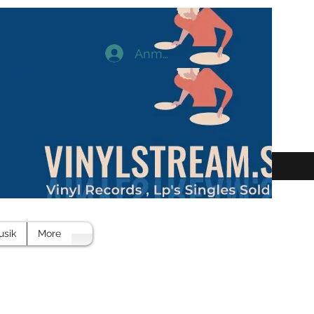
Anmelden
usik
More