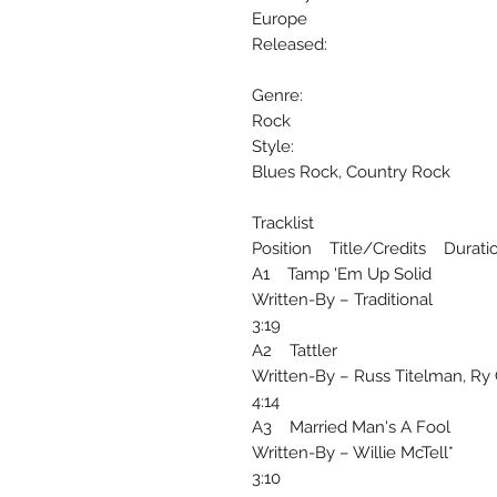
Europe
Released:
Genre:
Rock
Style:
Blues Rock, Country Rock
Tracklist
Position Title/Credits Durati
A1 Tamp 'Em Up Solid
Written-By – Traditional
3:19
A2 Tattler
Written-By – Russ Titelman, Ry 
4:14
A3 Married Man's A Fool
Written-By – Willie McTell*
3:10