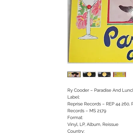
Ry Cooder ‎– Paradise And Lunc
Label:
Reprise Records ‎– REP 44 260, 
Records ‎– MS 2179
Format:
Vinyl, LP, Album, Reissue
Country: