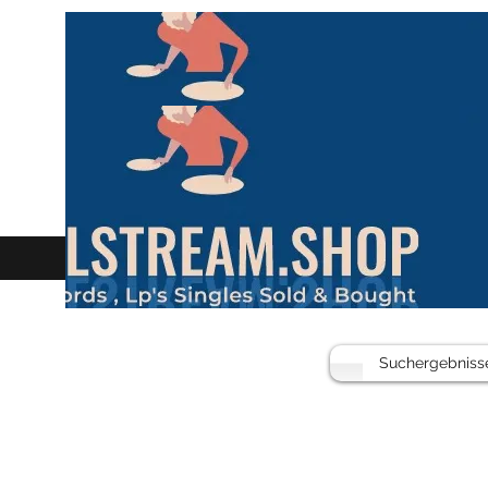
Suchergebniss