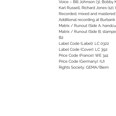
Voice – Bill Johnson (3), Bobb
Karl Russell, Richard Jones (12)
Recorded, mixed and mastered a
Additional recording at Burbank 
Matrix / Runout (Side A, handc
Matrix / Runout (Side B, stamp
B2
Label Code (Label): LC 0322
Label Code (Cover): LC 392
Price Code (France): WE 341
Price Code (Germany): (U)
Rights Society: GEMA/Biem