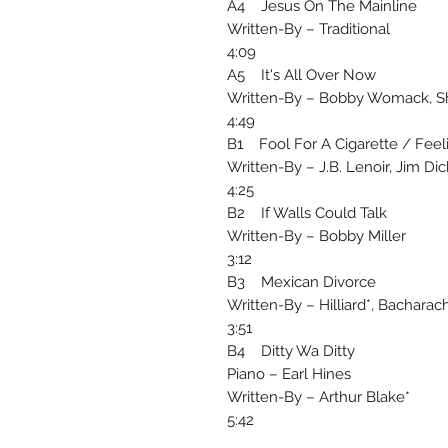
A4 Jesus On The Mainline
Written-By – Traditional
4:09
A5 It's All Over Now
Written-By – Bobby Womack, S
4:49
B1 Fool For A Cigarette / Feel
Written-By – J.B. Lenoir, Jim Di
4:25
B2 If Walls Could Talk
Written-By – Bobby Miller
3:12
B3 Mexican Divorce
Written-By – Hilliard*, Bacharac
3:51
B4 Ditty Wa Ditty
Piano – Earl Hines
Written-By – Arthur Blake*
5:42