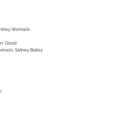
hirley Womack
in' Good
ckinson, Sidney Bailey
h*