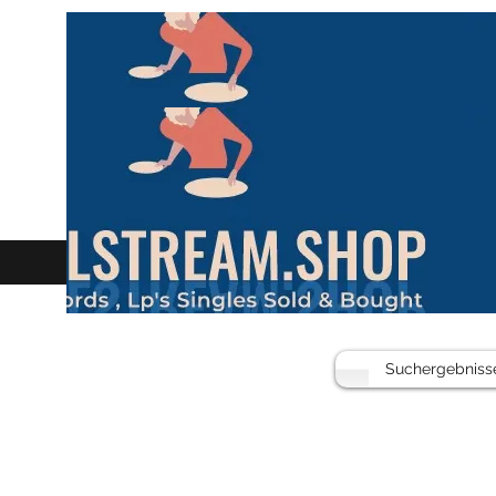
Suchergebniss