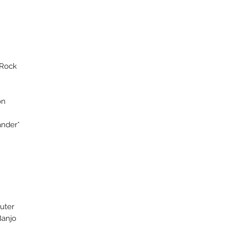
 Rock
on
ander*
ll
n)
mputer
 Banjo