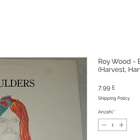
Roy Wood - B
(Harvest, Har
Preis
7,99 £
Shipping Policy
Anzahl
*