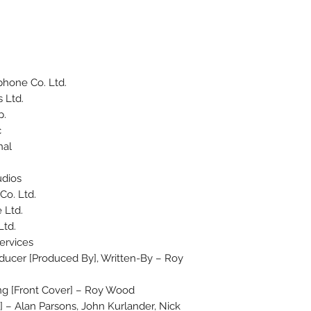
hone Co. Ltd.
 Ltd.
p.
c
nal
udios
o. Ltd.
 Ltd.
Ltd.
ervices
ucer [Produced By], Written-By – Roy
ing [Front Cover] – Roy Wood
] – Alan Parsons, John Kurlander, Nick