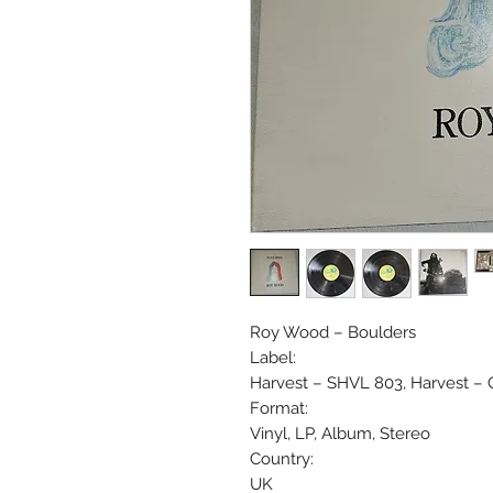
Roy Wood ‎– Boulders
Label:
Harvest ‎– SHVL 803, Harvest ‎–
Format:
Vinyl, LP, Album, Stereo
Country:
UK