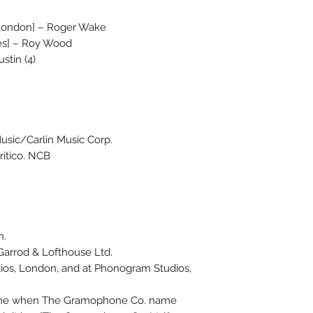
London] – Roger Wake
ices] – Roy Wood
stin (4)
usic/Carlin Music Corp.
ritico. NCB
n.
arrod & Lofthouse Ltd.
dios, London, and at Phonogram Studios,
 time when The Gramophone Co. name