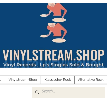
e
Vinylstream-Shop
Klassischer Rock
Alternative Rockm