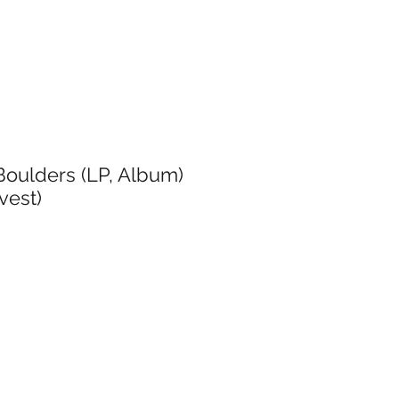
oulders (LP, Album)
vest)