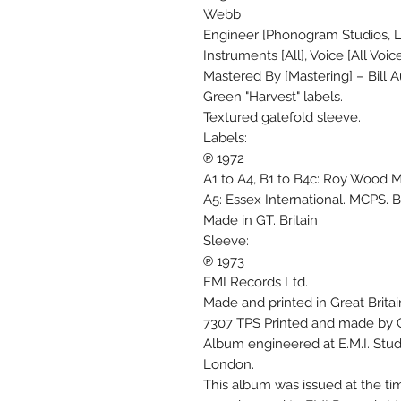
Webb
Engineer [Phonogram Studios, 
Instruments [All], Voice [All Vo
Mastered By [Mastering] – Bill Au
Green "Harvest" labels.
Textured gatefold sleeve.
Labels:
℗ 1972
A1 to A4, B1 to B4c: Roy Wood M
A5: Essex International. MCPS. B
Made in GT. Britain
Sleeve:
℗ 1973
EMI Records Ltd.
Made and printed in Great Britai
7307 TPS Printed and made by G
Album engineered at E.M.I. Stu
London.
This album was issued at the