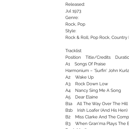
Released:
Jul 1973
Genre:
Rock, Pop
Style:
Rock & Roll, Pop Rock, Country
Tracklist
Position Title/Credits Durati
A1 Songs Of Praise
Harmonium – 'Surfin' John Kurl
A2 Wake Up
A3 Rock Down Low
A4 Nancy Sing Me A Song
A5 Dear Elaine
B1a All The Way Over The Hi
B1b Irish Loafer (And His He
B2 Miss Clarke And The Co
B3 When Gran'ma Plays The