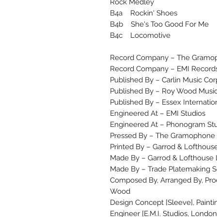
Rock Medley
B4a Rockin' Shoes
B4b She's Too Good For Me
B4c Locomotive
Record Company – The Gramop
Record Company – EMI Records
Published By – Carlin Music Cor
Published By – Roy Wood Musi
Published By – Essex Internatio
Engineered At – EMI Studios
Engineered At – Phonogram St
Pressed By – The Gramophone C
Printed By – Garrod & Lofthouse
Made By – Garrod & Lofthouse 
Made By – Trade Platemaking S
Composed By, Arranged By, Prod
Wood
Design Concept [Sleeve], Paint
Engineer [E.M.I. Studios, London