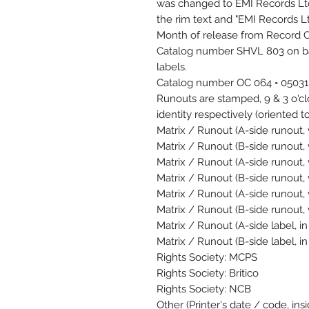
was changed to EMI Records Ltd
the rim text and "EMI Records Ltd
Month of release from Record C
Catalog number SHVL 803 on bac
labels.
Catalog number OC 064 ◦ 05031 
Runouts are stamped, 9 & 3 o'c
identity respectively (oriented to
Matrix / Runout (A-side runout, 
Matrix / Runout (B-side runout, 
Matrix / Runout (A-side runout, 
Matrix / Runout (B-side runout, 
Matrix / Runout (A-side runout, 
Matrix / Runout (B-side runout,
Matrix / Runout (A-side label, 
Matrix / Runout (B-side label, 
Rights Society: MCPS
Rights Society: Britico
Rights Society: NCB
Other (Printer's date / code, ins