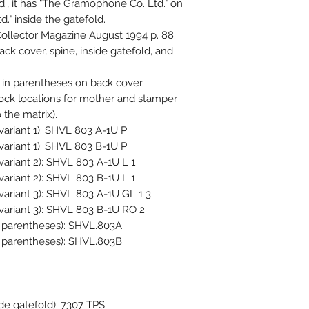
., it has "The Gramophone Co. Ltd." on
." inside the gatefold.
ollector Magazine August 1994 p. 88.
k cover, spine, inside gatefold, and
in parentheses on back cover.
lock locations for mother and stamper
 the matrix).
variant 1): SHVL 803 A-1U P
variant 1): SHVL 803 B-1U P
variant 2): SHVL 803 A-1U L 1
variant 2): SHVL 803 B-1U L 1
variant 3): SHVL 803 A-1U GL 1 3
 variant 3): SHVL 803 B-1U RO 2
in parentheses): SHVL.803A
in parentheses): SHVL.803B
ide gatefold): 7307 TPS