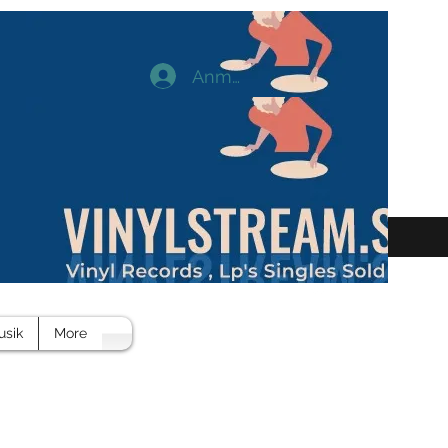
Anmelden
usik
More