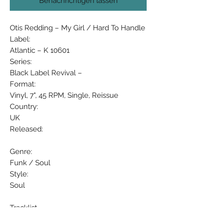
Benachrichtigen lassen
Otis Redding ‎– My Girl / Hard To Handle
Label:
Atlantic ‎– K 10601
Series:
Black Label Revival –
Format:
Vinyl, 7", 45 RPM, Single, Reissue
Country:
UK
Released:
Genre:
Funk / Soul
Style:
Soul
Tracklist
Position Title/Credits Duration