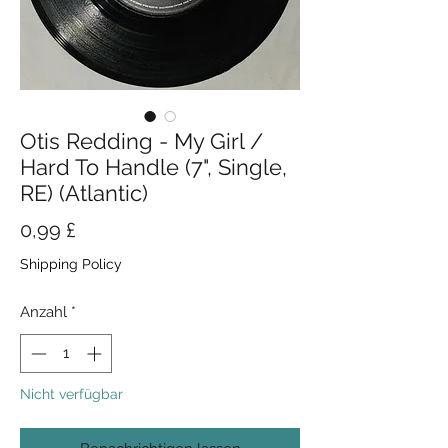
Otis Redding - My Girl /
Hard To Handle (7", Single,
RE) (Atlantic)
Preis
0,99 £
Shipping Policy
Anzahl
*
Nicht verfügbar