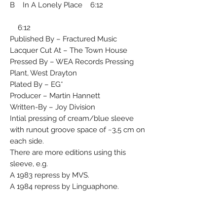
B In A Lonely Place 6:12
6:12
Published By – Fractured Music
Lacquer Cut At – The Town House
Pressed By – WEA Records Pressing
Plant, West Drayton
Plated By – EG*
Producer – Martin Hannett
Written-By – Joy Division
Intial pressing of cream/blue sleeve
with runout groove space of ~3,5 cm on
each side.
There are more editions using this
sleeve, e.g.
A 1983 repress by MVS.
A 1984 repress by Linguaphone.
An edition with matrix A2/ B1.
Matrix / Runout (Side A, etched,
TOWNHOUSE stamped): FAC 33 A1 EG