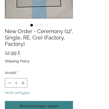
New Order - Ceremony (12",
Single, RE, Cre) (Factory,
Factory)
Preis
12,99 £
Shipping Policy
Anzahl
*
Nicht verfügbar
Benachrichtigen lassen