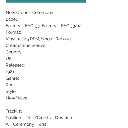
New Order ‎– Ceremony
Label:
Factory ‎– FAC. 33, Factory ‎– FAC 33/12
Format:
Vinyl, 12", 45 RPM, Single, Reissue,
Cream/Blue Sleeve
Country:
UK
Released:
1981
Genre:
Rock
Style:
New Wave
Tracklist
Position Title/Credits Duration
A Ceremony 4:34