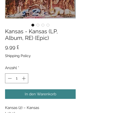
Kansas - Kansas (LP,
Album, RE) (Epic)
Preis
9,99 £
Shipping Policy
Anzahl
*
In den Warenkorb
Kansas (2) ‎– Kansas