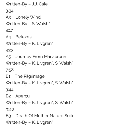
Written-By – J.J. Cale
3:34
A3 Lonely Wind
Written-By – S. Walsh*
4:17
A4 Belexes
Written-By – K. Livgren*
4:23
A5 Journey From Mariabronn
Written-By – K. Livgren*, S. Walsh*
7:58
B1 The Pilgrimage
Written-By – K. Livgren*, S. Walsh*
3:44
B2 Aperçu
Written-By – K. Livgren*, S. Walsh*
9:40
B3 Death Of Mother Nature Suite
Written-By – K. Livgren*