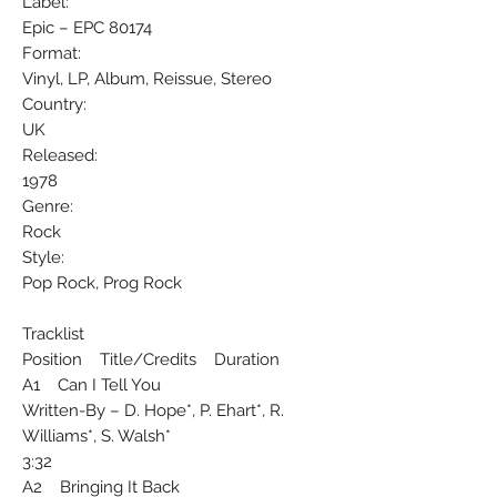
Label:
Epic ‎– EPC 80174
Format:
Vinyl, LP, Album, Reissue, Stereo
Country:
UK
Released:
1978
Genre:
Rock
Style:
Pop Rock, Prog Rock
Tracklist
Position Title/Credits Duration
A1 Can I Tell You
Written-By – D. Hope*, P. Ehart*, R.
Williams*, S. Walsh*
3:32
A2 Bringing It Back