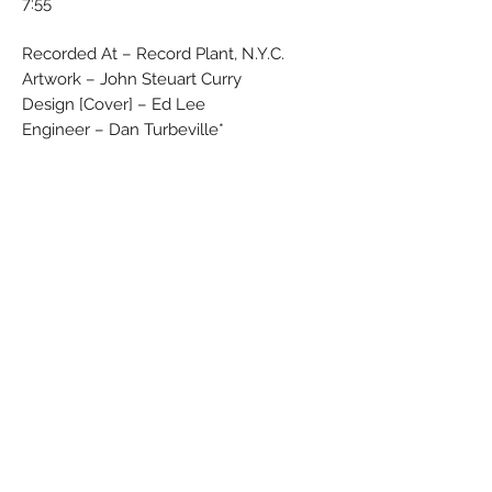
7:55
Recorded At – Record Plant, N.Y.C.
Artwork – John Steuart Curry
Design [Cover] – Ed Lee
Engineer – Dan Turbeville*
Engineer [Assistant] – Jimmy "Shoes"
Iovine*, Kevin "Whip" Herron*
Photography By – Don Hunstein
Producer – Wally Gold
Blue label with yellow ''Epic'' letters
No Barcode
Rights Society: MCPS/BIEM
Label Code: 0199
Matrix / Runout (Side A stamped, variant
1): EPC S 80174 A1
Matrix / Runout (Side B handwritten,
variant 1): EPC S 80174 B2
Matrix / Runout (Side A stamped, variant
2): EPC•S•80174•A1 D