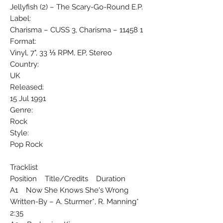
Jellyfish (2) ‎– The Scary-Go-Round E.P.
Label:
Charisma ‎– CUSS 3, Charisma ‎– 11458 1
Format:
Vinyl, 7", 33 ⅓ RPM, EP, Stereo
Country:
UK
Released:
15 Jul 1991
Genre:
Rock
Style:
Pop Rock
Tracklist
Position Title/Credits Duration
A1 Now She Knows She's Wrong
Written-By – A. Sturmer*, R. Manning*
2:35