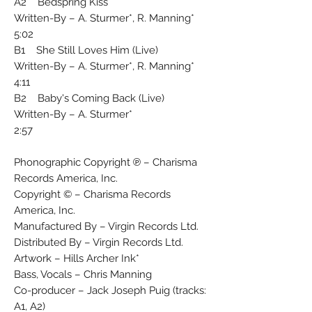
A2 Bedspring Kiss
Written-By – A. Sturmer*, R. Manning*
5:02
B1 She Still Loves Him (Live)
Written-By – A. Sturmer*, R. Manning*
4:11
B2 Baby's Coming Back (Live)
Written-By – A. Sturmer*
2:57
Phonographic Copyright ℗ – Charisma
Records America, Inc.
Copyright © – Charisma Records
America, Inc.
Manufactured By – Virgin Records Ltd.
Distributed By – Virgin Records Ltd.
Artwork – Hills Archer Ink*
Bass, Vocals – Chris Manning
Co-producer – Jack Joseph Puig (tracks:
A1, A2)