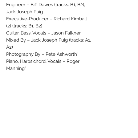
Engineer – Biff Dawes (tracks: B1, B2),
Jack Joseph Puig
Executive-Producer – Richard Kimball
(2) (tracks: B1, B2)
Guitar, Bass, Vocals – Jason Falkner
Mixed By – Jack Joseph Puig (tracks: A1,
A2)
Photography By – Pete Ashworth*
Piano, Harpsichord, Vocals – Roger
Manning*
Producer – Albhy Galuten, Jack Joseph
Puig (tracks: B1, B2)
Vocals, Drums, Guitar, Keyboards – Andy
Sturmer
In front-laminated flipback sleeve.
Duration of A1 incorrectly listed on label
as 4:35. Promotional copies distributed in
Germany came with a press release.
This edition differs from Jellyfish (2) -