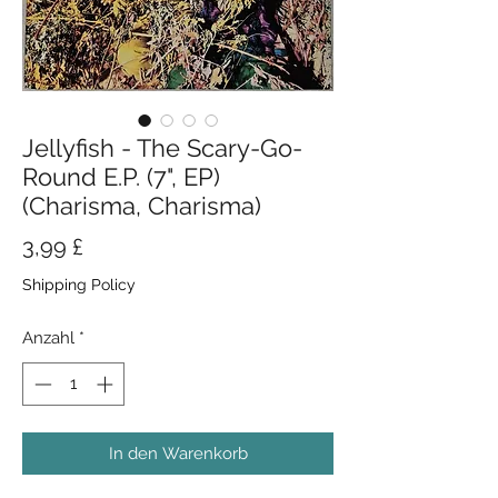
Jellyfish - The Scary-Go-
Round E.P. (7", EP)
(Charisma, Charisma)
Preis
3,99 £
Shipping Policy
Anzahl
*
In den Warenkorb