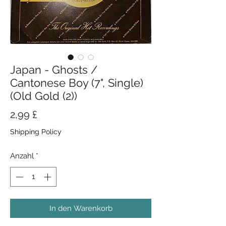
Japan - Ghosts /
Cantonese Boy (7", Single)
(Old Gold (2))
Preis
2,99 £
Shipping Policy
Anzahl
*
In den Warenkorb