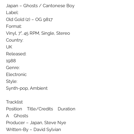
Japan ‎– Ghosts / Cantonese Boy
Label:
Old Gold (2) ‎– OG 9817
Format:
Vinyl, 7", 45 RPM, Single, Stereo
Country:
UK
Released:
1988
Genre:
Electronic
Style:
Synth-pop, Ambient
Tracklist
Position Title/Credits Duration
A Ghosts
Producer – Japan, Steve Nye
Written-By – David Sylvian