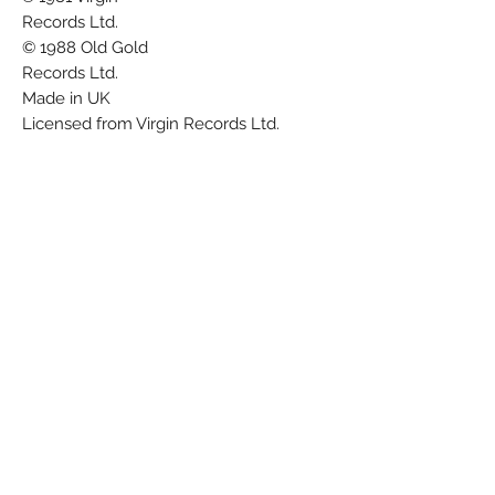
Records Ltd.
© 1988 Old Gold
Records Ltd.
Made in UK
Licensed from Virgin Records Ltd.
Chadwick Nomis Ltd./
Virgin Music (Publishers) Ltd.
The 'Old Gold' label re-issued several
Japan tracks in the late 1980s. All were
issued in company sleeves.
Barcode (Text): 5012623981777
Barcode (Scanned): 5 012623 981777
Matrix / Runout (Side A runout, etched):
OG 9817 A-1 NT DAMONT DB Tape One
B
Matrix / Runout (Side B runout, etched):
OG 9817 B-1 DB Tape One NT DAMONT
A
Rights Society: MCPS