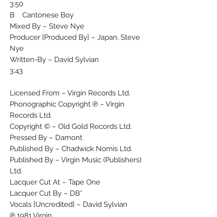
3:50
B Cantonese Boy
Mixed By – Steve Nye
Producer [Produced By] – Japan, Steve
Nye
Written-By – David Sylvian
3:43
Licensed From – Virgin Records Ltd.
Phonographic Copyright ℗ – Virgin
Records Ltd.
Copyright © – Old Gold Records Ltd.
Pressed By – Damont
Published By – Chadwick Nomis Ltd.
Published By – Virgin Music (Publishers)
Ltd.
Lacquer Cut At – Tape One
Lacquer Cut By – DB*
Vocals [Uncredited] – David Sylvian
℗ 1981 Virgin