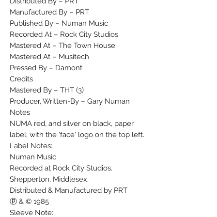
Distributed By – PRT
Manufactured By – PRT
Published By – Numan Music
Recorded At – Rock City Studios
Mastered At – The Town House
Mastered At – Musitech
Pressed By – Damont
Credits
Mastered By – THT (3)
Producer, Written-By – Gary Numan
Notes
NUMA red, and silver on black, paper
label; with the 'face' logo on the top left.
Label Notes:
Numan Music
Recorded at Rock City Studios.
Shepperton, Middlesex.
Distributed & Manufactured by PRT
ⓟ & © 1985
Sleeve Note: