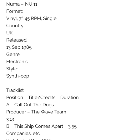
Numa ‎– NU 11
Format:
Vinyl, 7", 45 RPM, Single
Country:
UK
Released:
13 Sep 1985
Genre:
Electronic
Style:
Synth-pop
Tracklist
Position Title/Credits Duration
A Call Out The Dogs
Producer – The Wave Team
3:13
B This Ship Comes Apart 3:55
Companies, etc.