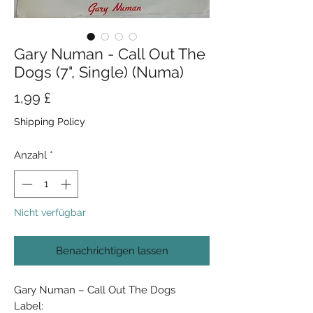
Gary Numan - Call Out The
Dogs (7", Single) (Numa)
Preis
1,99 £
Shipping Policy
Anzahl
*
Nicht verfügbar
Benachrichtigen lassen
Gary Numan ‎– Call Out The Dogs
Label: