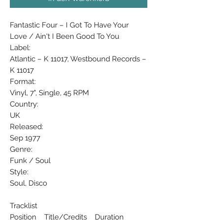
Fantastic Four ‎– I Got To Have Your
Love / Ain't I Been Good To You
Label:
Atlantic ‎– K 11017, Westbound Records ‎–
K 11017
Format:
Vinyl, 7", Single, 45 RPM
Country:
UK
Released:
Sep 1977
Genre:
Funk / Soul
Style:
Soul, Disco
Tracklist
Position Title/Credits Duration