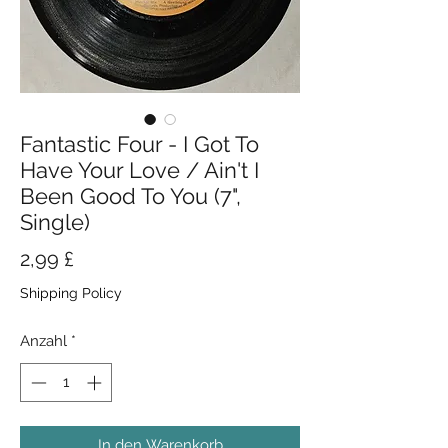
Fantastic Four - I Got To
Have Your Love / Ain't I
Been Good To You (7",
Single)
Preis
2,99 £
Shipping Policy
Anzahl
*
In den Warenkorb