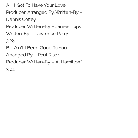
A I Got To Have Your Love
Producer, Arranged By, Written-By –
Dennis Coffey
Producer, Written-By – James Epps
Written-By – Lawrence Perry
3:28
B Ain't I Been Good To You
Arranged By – Paul Riser
Producer, Written-By – Al Hamilton*
3:04
Record Company – Warner
Communications
℗ + © 1977
From the Westbound L.P. Got To Have
Your Love K 50415
Matrix / Runout (Runout (Etched) Side
A): K 11017 - A 1
Matrix / Runout (Runout (Etched) Side