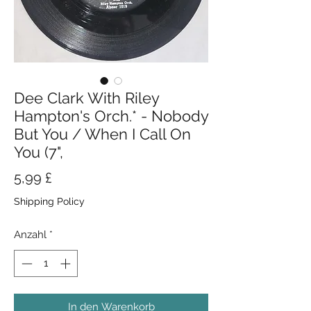
Dee Clark With Riley
Hampton's Orch.* - Nobody
But You / When I Call On
You (7",
Preis
5,99 £
Shipping Policy
Anzahl
*
In den Warenkorb