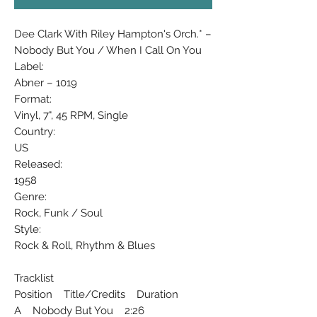
Dee Clark With Riley Hampton's Orch.* ‎–
Nobody But You / When I Call On You
Label:
Abner ‎– 1019
Format:
Vinyl, 7", 45 RPM, Single
Country:
US
Released:
1958
Genre:
Rock, Funk / Soul
Style:
Rock & Roll, Rhythm & Blues
Tracklist
Position Title/Credits Duration
A Nobody But You 2:26