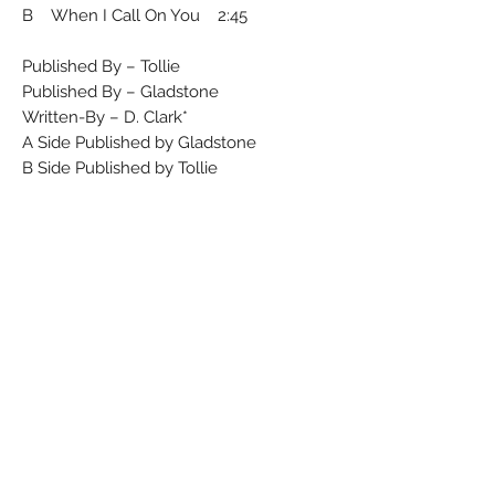
B When I Call On You 2:45
Published By – Tollie
Published By – Gladstone
Written-By – D. Clark*
A Side Published by Gladstone
B Side Published by Tollie
Runouts are etched.
Rights Society (A): ASCAP
Rights Society (B): BMI
Matrix / Runout (A side label): 58-946
Matrix / Runout (B side label): 58-944
Matrix / Runout (A side runout): 45-58-
946 164
Matrix / Runout (B side runout): 45-58-
944 164
Condition