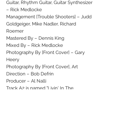
Guitar, Rhythm Guitar, Guitar Synthesizer
– Rick Medlocke
Management [Trouble Shooters] – Judd
Goldgeiger, Mike Nadler, Richard
Roemer
Mastered By – Dennis King
Mixed By – Rick Medlocke
Photography By [Front Cover] – Gary
Heery
Photography By [Front Cover], Art
Direction – Bob Defrin
Producer – Al Nalli
Track A2 is named "Livin' In The
Limelight" on the lyrics sleeve.
Label variation No Rights Society
printed
In Our Memory Of Michael Osbourne -
12/22/49-7/21/84.
Some of these were issued as "Promo"
copies to radio stations in the UK.