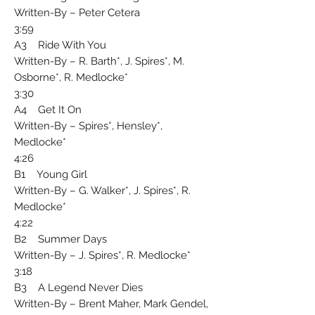
Written-By – Peter Cetera
3:59
A3 Ride With You
Written-By – R. Barth*, J. Spires*, M.
Osborne*, R. Medlocke*
3:30
A4 Get It On
Written-By – Spires*, Hensley*,
Medlocke*
4:26
B1 Young Girl
Written-By – G. Walker*, J. Spires*, R.
Medlocke*
4:22
B2 Summer Days
Written-By – J. Spires*, R. Medlocke*
3:18
B3 A Legend Never Dies
Written-By – Brent Maher, Mark Gendel,