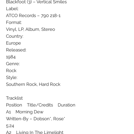
Blackfoot (3) ‎– Vertical Smiles
Label:
ATCO Records ‎– 790 218-1
Format:
Vinyl, LP, Album, Stereo
Country:
Europe
Released:
1984
Genre:
Rock
Style:
Southern Rock, Hard Rock
Tracklist
Position Title/Credits Duration
A1 Morning Dew
Written-By – Dobson*, Rose*
5:24
A2 Living In The Limelight