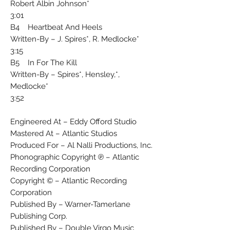
Robert Albin Johnson*
3:01
B4 Heartbeat And Heels
Written-By – J. Spires*, R. Medlocke*
3:15
B5 In For The Kill
Written-By – Spires*, Hensley,*,
Medlocke*
3:52
Engineered At – Eddy Offord Studio
Mastered At – Atlantic Studios
Produced For – Al Nalli Productions, Inc.
Phonographic Copyright ℗ – Atlantic
Recording Corporation
Copyright © – Atlantic Recording
Corporation
Published By – Warner-Tamerlane
Publishing Corp.
Published By – Double Virgo Music