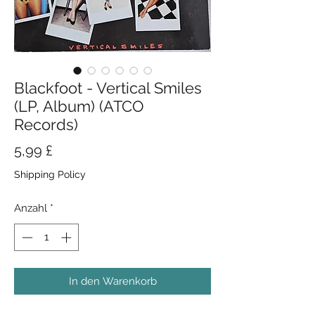
Blackfoot - Vertical Smiles
(LP, Album) (ATCO
Records)
Preis
5,99 £
Shipping Policy
Anzahl
*
In den Warenkorb