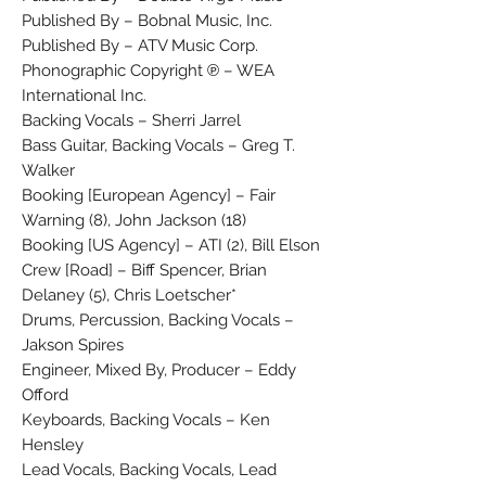
Published By – Bobnal Music, Inc.
Published By – ATV Music Corp.
Phonographic Copyright ℗ – WEA
International Inc.
Backing Vocals – Sherri Jarrel
Bass Guitar, Backing Vocals – Greg T.
Walker
Booking [European Agency] – Fair
Warning (8), John Jackson (18)
Booking [US Agency] – ATI (2), Bill Elson
Crew [Road] – Biff Spencer, Brian
Delaney (5), Chris Loetscher*
Drums, Percussion, Backing Vocals –
Jakson Spires
Engineer, Mixed By, Producer – Eddy
Offord
Keyboards, Backing Vocals – Ken
Hensley
Lead Vocals, Backing Vocals, Lead