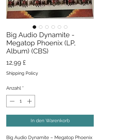
Big Audio Dynamite -
Megatop Phoenix (LP,
Album) (CBS)
Preis
12,99 £
Shipping Policy
Anzahl
*
In den Warenkorb
Big Audio Dynamite ‎– Megatop Phoenix