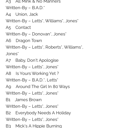
A3 All Mink & No Manners
Written-By – B.A.D.*
A4 Union, Jack
Written-By – Letts*, Williams*, Jones*
A5 Contact
Written-By – Donovan*, Jones*
A6 Dragon Town
Written-By – Letts*, Roberts*, Williams*,
Jones*
A7 Baby, Don't Apologise
Written-By – Letts*, Jones*
A8 Is Yours Working Yet ?
Written-By – B.A.D.*, Letts*
A9 Around The Girl In 80 Ways
Written-By – Letts*, Jones*
B1 James Brown
Written-By – Letts*, Jones*
B2 Everybody Needs A Holiday
Written-By – Letts*, Jones*
B3 Mick's A Hippie Burning