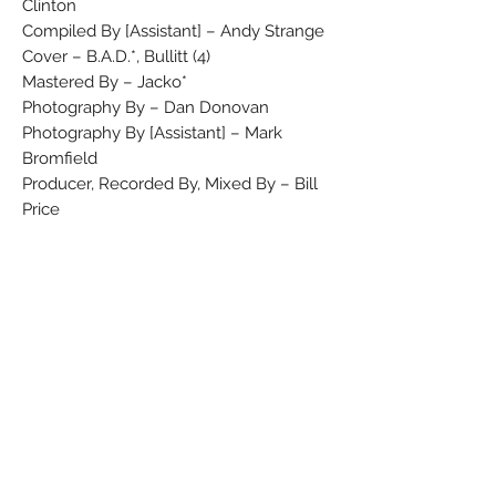
Clinton
Compiled By [Assistant] – Andy Strange
Cover – B.A.D.*, Bullitt (4)
Mastered By – Jacko*
Photography By – Dan Donovan
Photography By [Assistant] – Mark
Bromfield
Producer, Recorded By, Mixed By – Bill
Price
Producer, Vocals, Guitar – Mick Jones
Recorded By [Assistant], Mixed By
[Assistant] – Fintan McDonald, George
Holt
Technician [Dynamite] – Flea*
Vocals, Bass Guitar – Leo 'E-Zee Kill'
Williams*
Vocals, Drums – Greg Roberts
Vocals, Effects [Fx] – Don Letts
Vocals, Keyboards – Dan Donovan
Compiled at Air Studios, in the West End