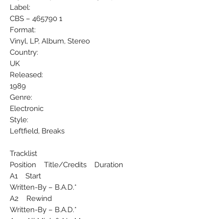
Label:
CBS ‎– 465790 1
Format:
Vinyl, LP, Album, Stereo
Country:
UK
Released:
1989
Genre:
Electronic
Style:
Leftfield, Breaks
Tracklist
Position Title/Credits Duration
A1 Start
Written-By – B.A.D.*
A2 Rewind
Written-By – B.A.D.*