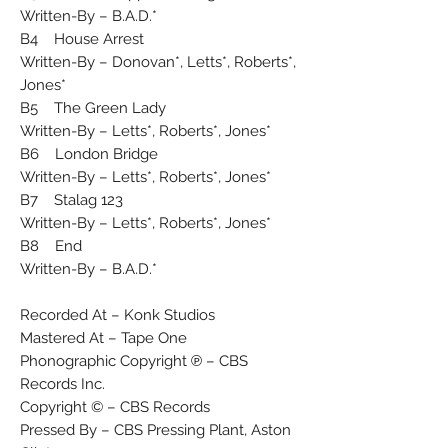
Written-By – B.A.D.*
B4 House Arrest
Written-By – Donovan*, Letts*, Roberts*,
Jones*
B5 The Green Lady
Written-By – Letts*, Roberts*, Jones*
B6 London Bridge
Written-By – Letts*, Roberts*, Jones*
B7 Stalag 123
Written-By – Letts*, Roberts*, Jones*
B8 End
Written-By – B.A.D.*
Recorded At – Konk Studios
Mastered At – Tape One
Phonographic Copyright ℗ – CBS
Records Inc.
Copyright © – CBS Records
Pressed By – CBS Pressing Plant, Aston