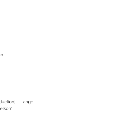
on
duction] – Lange
Nelson*