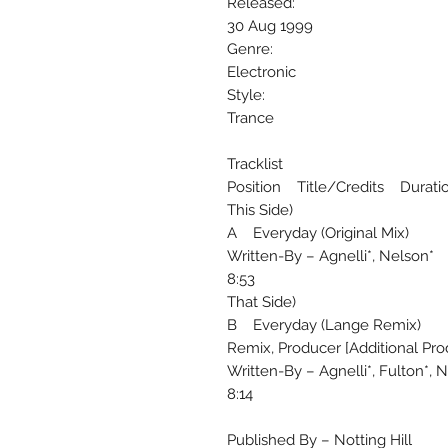
Released:
30 Aug 1999
Genre:
Electronic
Style:
Trance
Tracklist
Position Title/Credits Durati
This Side)
A Everyday (Original Mix)
Written-By – Agnelli*, Nelson*
8:53
That Side)
B Everyday (Lange Remix)
Remix, Producer [Additional Pro
Written-By – Agnelli*, Fulton*, 
8:14
Published By – Notting Hill