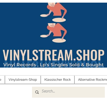
e
Vinylstream-Shop
Klassischer Rock
Alternative Rockm