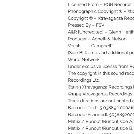
Licensed From – RGB Records L
Phonographic Copyright ℗ – Xtr
Copyright © – Xtravaganza Reco
Pressed By – FSV
A&R [Uncredited] – Glenn Herli
Producer – Agnelli & Nelson
Vocals – L. Campbell*
[Side B] Remix and additional pro
World Network
Under exclusive license from R
The copyright in this sound re
Recordings Ltd.
℗1999 Xtravaganza Recordings 
©1999 Xtravaganza Recordings 
Track durations are not printed 
Barcode (Text): 5 038892 00021
Barcode (Scanned): 503889200
Matrix / Runout (Runout side A
Matrix / Runout (Runout side B