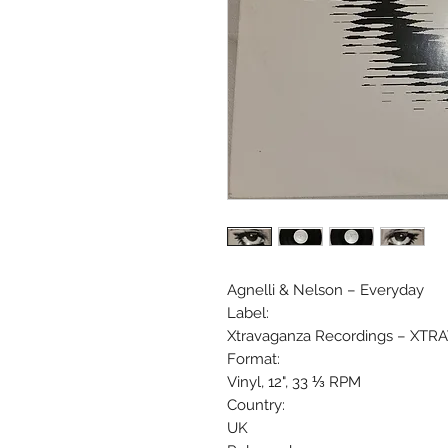
Agnelli & Nelson ‎– Everyday
Label:
Xtravaganza Recordings ‎– XTR
Format:
Vinyl, 12", 33 ⅓ RPM
Country:
UK