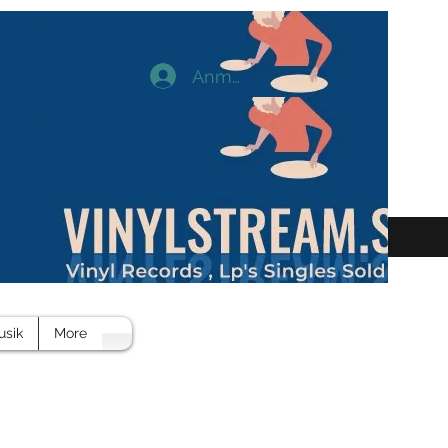
Anmelden
usik
More