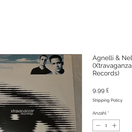
Agnelli & Nel
(Xtravaganza
Records)
Preis
9,99 £
Shipping Policy
Anzahl
*