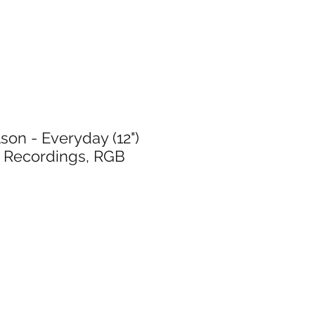
son - Everyday (12")
 Recordings, RGB