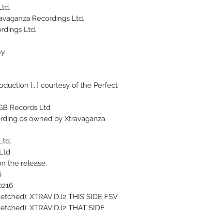
td.
avaganza Recordings Ltd.
rdings Ltd.
hy
duction [...] courtesy of the Perfect
GB Records Ltd.
cording os owned by Xtravaganza
Ltd.
Ltd.
on the release.
6
0216
, etched): XTRAV DJ2 THIS SIDE FSV
, etched): XTRAV DJ2 THAT SIDE