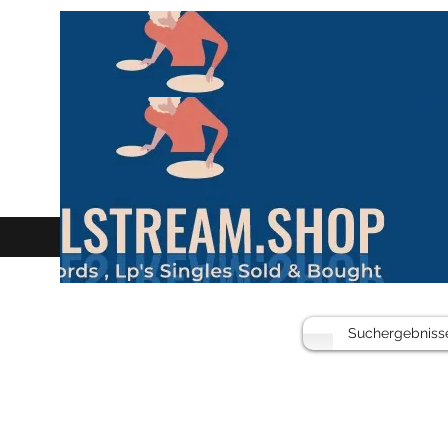
Suchergebniss