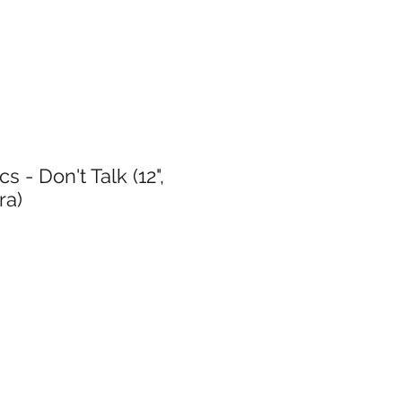
s - Don't Talk (12",
ra)