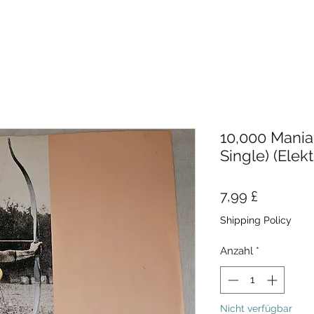
10,000 Maniac
Single) (Elekt
Preis
7,99 £
Shipping Policy
Anzahl
*
Nicht verfügbar