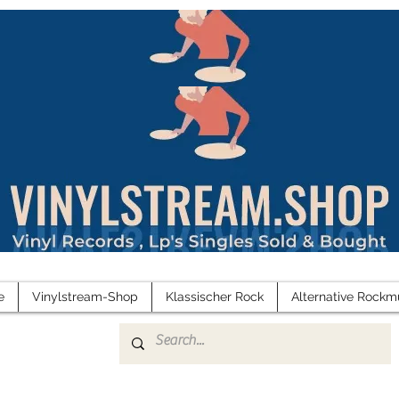
e
Vinylstream-Shop
Klassischer Rock
Alternative Rockm