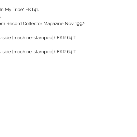
In My Tribe" EKT41.
.
rom Record Collector Magazine Nov 1992
A-side [machine-stamped]): EKR 64 T
B-side [machine-stamped]): EKR 64 T