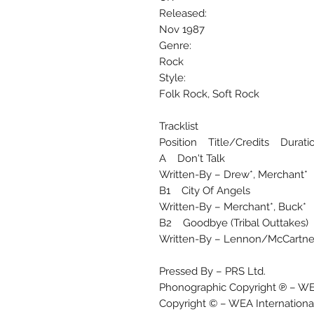
Released:
Nov 1987
Genre:
Rock
Style:
Folk Rock, Soft Rock
Tracklist
Position Title/Credits Durati
A Don't Talk
Written-By – Drew*, Merchant*
B1 City Of Angels
Written-By – Merchant*, Buck*
B2 Goodbye (Tribal Outtakes)
Written-By – Lennon/McCartne
Pressed By – PRS Ltd.
Phonographic Copyright ℗ – WEA
Copyright © – WEA International