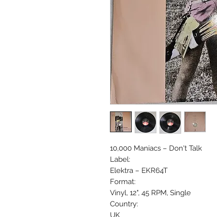
10,000 Maniacs ‎– Don't Talk
Label:
Elektra ‎– EKR64T
Format:
Vinyl, 12", 45 RPM, Single
Country:
UK