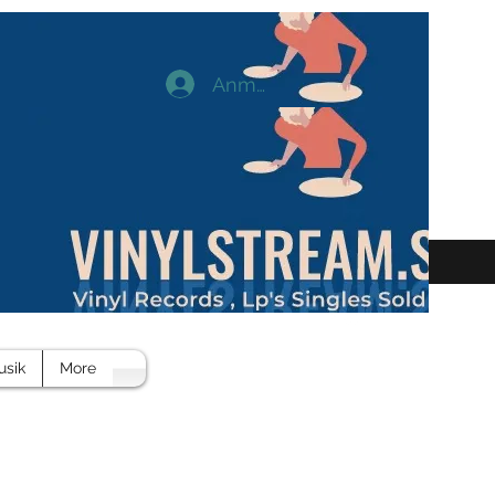
Anmelden
usik
More