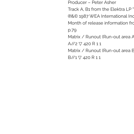
Producer – Peter Asher
Track A, B1 from the Elektra LP "
℗&© 1987 WEA International Inc
Month of release information f
p.79
Matrix / Runout (Run-out area 
A//2 ▽ 420 R 1 1
Matrix / Runout (Run-out area 
B//1 ▽ 420 R 1 1