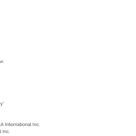
on
y*
 International Inc.
 Inc.