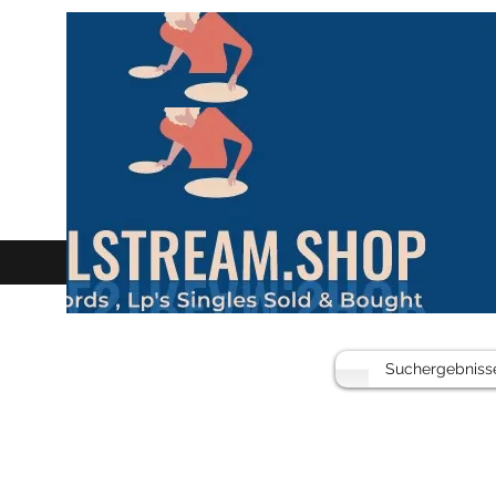
Suchergebniss